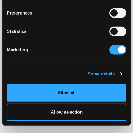
Preferences
Statistics
Marketing
Show details
Allow all
Allow selection