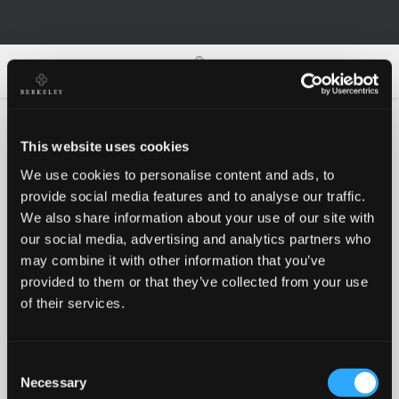
0
0
This website uses cookies
We use cookies to personalise content and ads, to
Oh no!
provide social media features and to analyse our traffic.
We also share information about your use of our site with
our social media, advertising and analytics partners who
Something went wrong, please try again!
may combine it with other information that you’ve
provided to them or that they’ve collected from your use
of their services.
RETRY
Consent
BACK TO HOMEPAGE
Necessary
Selection