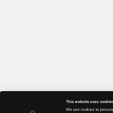
This website uses cookie
We use cookies to personal