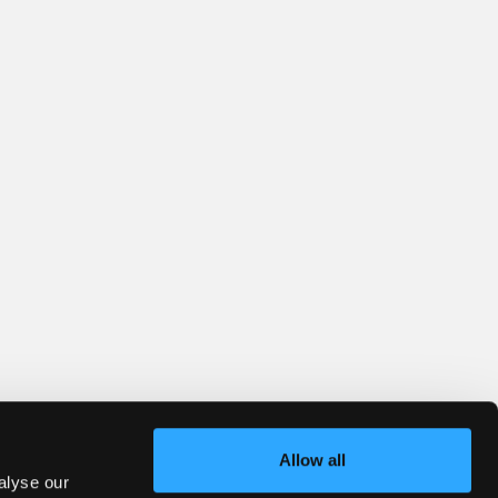
Allow all
alyse our